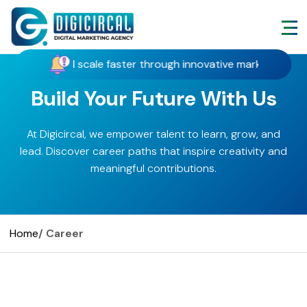
act customers, and scale faster through innovative marketing, s
Build Your Future With Us
At Digicircal, we empower talent to learn, grow, and
lead. Discover career paths that inspire creativity and
meaningful contributions.
Home
/ Career
Grow With Digicircal – Let’s
Stay Connected