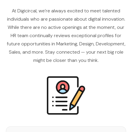
At Digicircal, we’re always excited to meet talented
individuals who are passionate about digital innovation.
While there are no active openings at the moment, our
HR team continually reviews exceptional profiles for
future opportunities in Marketing, Design, Development,
Sales, and more. Stay connected — your next big role
might be closer than you think.