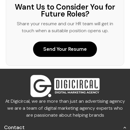
Want Us to Consider You for
Future Roles?
Share your resume and our HR team will get in
touch when a suitable position opens up.
Send Your Resume
At Digicircal, we are more than just an advertising agency
we are a team of digital marketing agency experts who
are passionate about helping brands
Contact