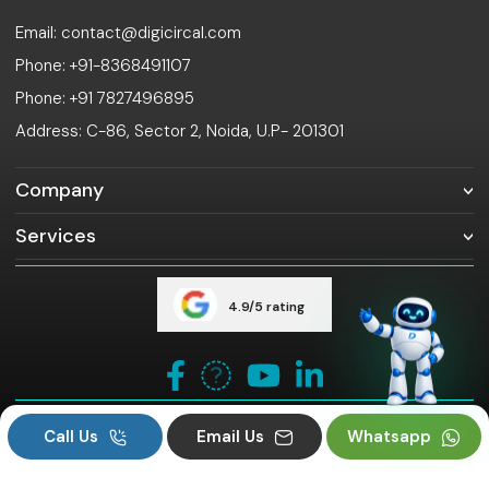
Email: contact@digicircal.com
Phone: +91-8368491107
Phone: +91 7827496895
Address: C-86, Sector 2, Noida, U.P- 201301
Company
Services
4.9/5 rating
Copyright ©
digicircal. All rights reserved.
2026
Call Us
Email Us
Whatsapp
Privacy Policy